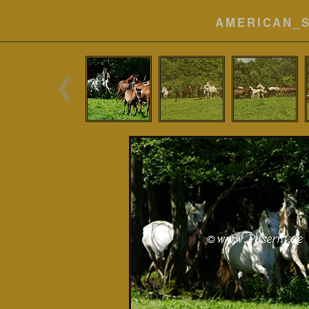
AMERICAN_