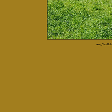
Am_Saddlebr