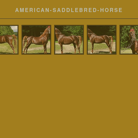
AMERICAN-SADDLEBRED-HORSE