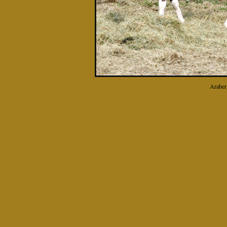
Araber