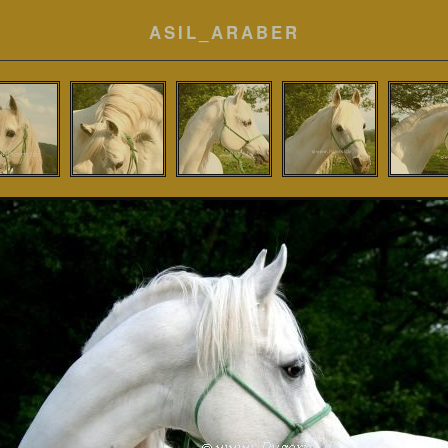
ASIL_ARABER