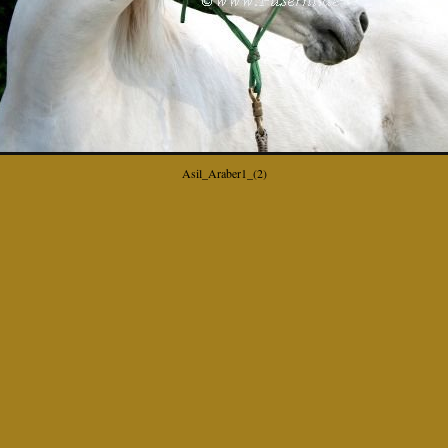
Asil_Araber1_(2)